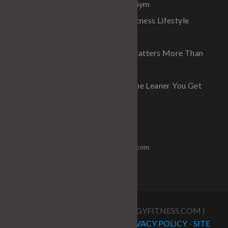
The Real Advantage of a Home Gym
Why Diet Fads Fail And Why a Fitness Lifestyle
Always Wins
Why Improving Your Waistline Matters More Than
Just Building Muscle
Why One Pound Matters More the Leaner You Get
Get in Touch
PH 770-837-6600
stumorris@outlook.com
COPYRIGHT 20235 @ STRATEGYFITNESS.COM |
STUART MORRIS FITNESS |
PRIVACY POLICY
-
SITE