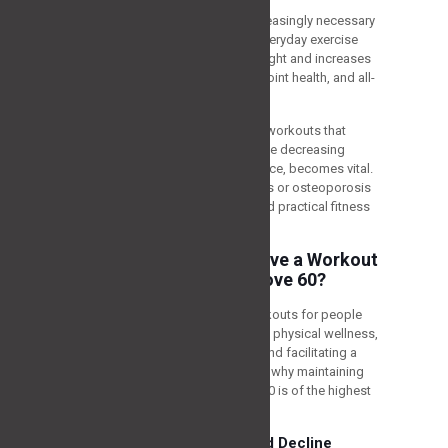
As we grow older, it becomes increasingly necessary
to prioritize our physical fitness. Everyday exercise
allows us to maintain a healthy weight and increases
muscle power, flexibility, balance, joint health, and all-
around cognitive function.
For people over 60, mixing certain workouts that
manage age-related challenges, like decreasing
muscle power, flexibility, and balance, becomes vital.
Also, treating disorders like arthritis or osteoporosis
is necessary for keeping a safe and practical fitness
regime.
Why is it Important to have a Workout
Schedule for People Above 60?
Engaging in the most suitable workouts for people
over 60 is necessary for preserving physical wellness,
managing age-related problems, and facilitating a
better quality of life. Let’s look into why maintaining
the best exercises for those over 60 is of the highest
importance.
Addressing Age-Related Decline