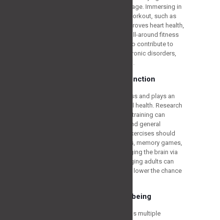
becomes even more critical as we age. Immersing in
the most suitable cardiovascular workout, such as
walking, swimming, or cycling, improves heart health,
increases stamina, and enhances all-around fitness
levels. Cardiovascular activities also contribute to
weight control, lower the risk of chronic disorders,
and stimulate all-around well-being.
Supporting Cognitive Function
Training is useful for physical fitness and plays an
important part in supporting mental health. Research
has indicated that routine physical training can
enhance memory, concentration, and general
cognitive performance. The best exercises should
have cognitive activities like riddles, memory games,
and learning new skills. By challenging the brain via
physical and cognitive activities, aging adults can
sustain their mental well-being and lower the chance
of cognitive descent.
Enhancing Overall Well-being
Participating in everyday training has multiple