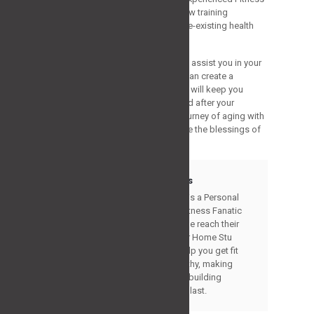
Trainer before commencing any new training
program, particularly if you have pre-existing health
ailments or concerns.
Strategy Fitness Program is here to assist you in your
fitness journey after your 60s. We can create a
personalized training program that will keep you
active yet motivated throughout and after your
training. We welcome you to the journey of aging with
energy and strength and experience the blessings of
staying healthy and fit at any age.
Stuart Morris
Stuart Morris is a Personal
Trainer and Fitness Fanatic
helping people reach their
goals. Gym or Home Stu
Morris can help you get fit
and stay healthy, making
changes and building
lifestyles that last.