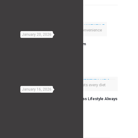
Related posts
Consistency Beats Convenience
January 20, 2026
The Real Advantage of a Home Gym
Read more
A fitness lifestyle outlasts every diet
January 16, 2026
Why Diet Fads Fail And Why a Fitness Lifestyle Always
Wins
Read more