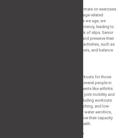
One of the basic reasons to concentrate on exercises
for people over 60 is to handle the age-related
deterioration in bodily functions. As we age, we
inherently lose muscle mass and potency, leading to
decreased mobility and a raised risk of slips. Senior
adults can offset these downfalls and preserve their
autonomy by engaging in targeted activities, such as
strength exercises, flexibility workouts, and balance
training.
Promoting Joint Health
Another key aspect of the best workouts for those
over 60 is supporting joint health. Several people in
this age cluster may encounter ailments like arthritis
or osteoporosis, which can impact joint mobility and
cause aches and immobility. By including workouts
that enable joint flexibility, like stretching, and low-
impact exercises, like swimming or water aerobics,
aging adults can relieve pain, improve their capacity
for movement, and support joint health.
Increasing Bone Density