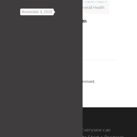
The Best Exercise For Overall Health
November 4, 2025
The Best Exercise For Overall Health
Read more
Leave a Reply
You must be
logged in
to post a comment.
Fitness is for Everyone, but not Everyone can
Afford a Trainer or Knows How to Start a Program.