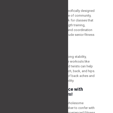
Group Exercise Classes
Joining group exercise classes specifically designed
for older adults can provide a sense of community,
motivation, and accountability. Look for classes that
incorporate a combination of strength training,
cardiovascular exercises, balance and coordination
drills, and stretching. Examples include senior fitness
classes or yoga for seniors.
Core Strengthening
A healthy core is important for keeping stability,
balance, and the right posture. Core workouts like
planks, abdominal curls, and seated twists can help
support the muscles in your stomach, back, and hips.
A steady core also lowers the risk of back aches and
improves overall functioning capability.
Age with Strength & Grace with
Strategy Fitness Program!
Regular training is a vital part of a wholesome
lifestyle, regardless of age. Remember to confer with
a healthcare professional and an experienced Fitness