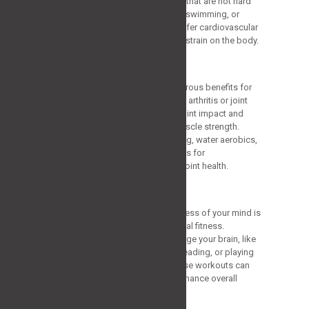
being. Go for low-impact activities that are not hard
on the joints, like strolling, cycling, swimming, or
water aerobics. These exercises offer cardiovascular
advantages without putting undue strain on the body.
Aquatic Exercises
Water-based exercises offer numerous benefits for
older adults, particularly those with arthritis or joint
pain. Exercising in water reduces joint impact and
provides resistance to improve muscle strength.
Aquatic exercises like water walking, water aerobics,
and swimming are excellent options for
cardiovascular fitness and overall joint health.
Cognitive Exercises
Maintaining the activity and sharpness of your mind is
just as essential as keeping physical fitness.
Participate in exercises that challenge your brain, like
riddles, learning a new language, reading, or playing
memory-improvement games. These workouts can
help maintain mental health and enhance overall
cognitive well-being.