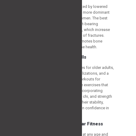
Osteoporosis, a disorder represented by lowered
bone density and grown fragility, is more dominant
among senior adults, especially women. The best
activities should incorporate weight-bearing
exercises and resistance workouts, which increase
bone density and lower the chance of fractures.
Strength exercise, in particular, promotes bone
building and enhances general bone health.
Reducing the Risk of Falls
Falls can have severe consequences for older adults,
often resulting in fractures, hospitalizations, and a
loss of independence. The best workouts for
individuals over 60 should prioritize exercises that
improve balance and stability. By incorporating
activities like balance exercises, tai chi, and strength
training, older adults can enhance their stability,
reduce the risk of falls, and maintain confidence in
their daily activities.
Promoting Cardiovascular Fitness
Cardiovascular fitness is important at any age and