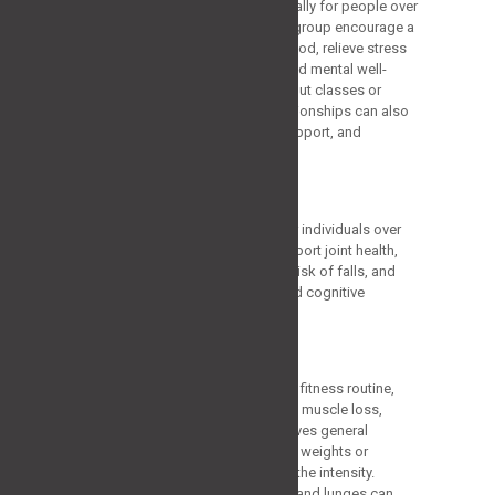
psychological advantages, especially for people over
60. The best activities for this age group encourage a
feeling of achievement, elevate mood, relieve stress
and tension, and enhance all-around mental well-
being. Participating in group workout classes or
exercises that promote social relationships can also
nourish a feeling of community, support, and
inspiration, improving well-being.
Best Workouts Plans
Let’s explore the best workouts for individuals over
60, focusing on exercises that support joint health,
increase bone density, reduce the risk of falls, and
promote cardiovascular fitness and cognitive
function.
Strength Training
Strength training is the base of any fitness routine,
specifically for elders. It helps fight muscle loss,
enhances bone density, and improves general
operating capacity. Begin with soft weights or
resistance bands and slowly raise the intensity.
Workouts like bicep curls, squats, and lunges can