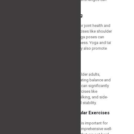
help support and build strength.
Flexibility and Stretching
Maintaining flexibility is essential for joint health and
preventing injuries. Stretching exercises like shoulder
rolls, neck stretches, and gentle yoga poses can
improve flexibility and reduce stiffness. Yoga and tai
chi are particularly beneficial as they also promote
balance and relaxation.
Balance and Stability
Falls are a significant concern for older adults,
leading to severe injuries. Incorporating balance and
stability exercises into your routine can significantly
reduce the risk of falls. Simple exercises like
standing on one leg, heel-to-toe walking, and side-
leg raises can improve balance and stability.
Low-Impact Cardiovascular Exercises
Practicing cardiovascular activities is important for
heart health, weight control, and comprehensive well-