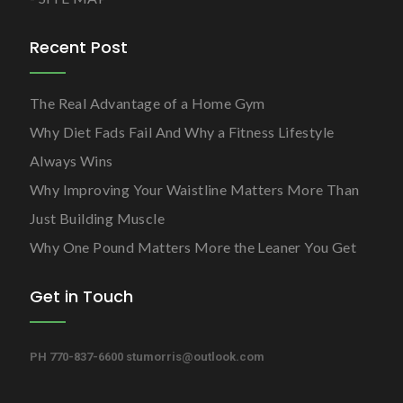
Recent Post
The Real Advantage of a Home Gym
Why Diet Fads Fail And Why a Fitness Lifestyle
Always Wins
Why Improving Your Waistline Matters More Than
Just Building Muscle
Why One Pound Matters More the Leaner You Get
Get in Touch
PH 770-837-6600
stumorris@outlook.com