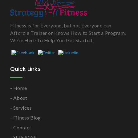
Fitness is for Everyone, but not Everyone can
Afford a Trainer or Knows How to Start a Program.
We’re Here To Help You Get Started.
Quick Links
Home
About
Services
Fitness Blog
Contact
SITE MAP