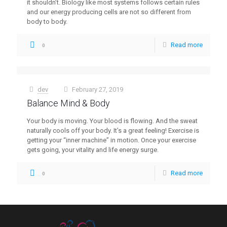
it shouldn’t. Biology like most systems follows certain rules
and our energy producing cells are not so different from
body to body.
Read more
0
dev
February 27, 2019
at
Balance Mind & Body
Your body is moving. Your blood is flowing. And the sweat
naturally cools off your body. It’s a great feeling! Exercise is
getting your “inner machine” in motion. Once your exercise
gets going, your vitality and life energy surge.
Read more
0