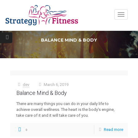
Toggle
navigatio
BALANCE MIND & BODY
dev
March 6, 2019
at
Balance Mind & Body
There are many things you can do in your daily life to
achieve overall wellness. The heart is the body's engine,
take care of it and it will take care of you.
Read more
0