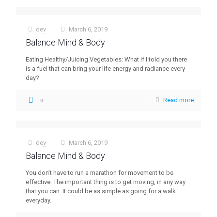
dev
March 6, 2019
at
Balance Mind & Body
Eating Healthy/Juicing Vegetables: What if I told you there
is a fuel that can bring your life energy and radiance every
day?
Read more
0
dev
March 6, 2019
at
Balance Mind & Body
You don’t have to run a marathon for movement to be
effective. The important thing is to get moving, in any way
that you can. It could be as simple as going for a walk
everyday.