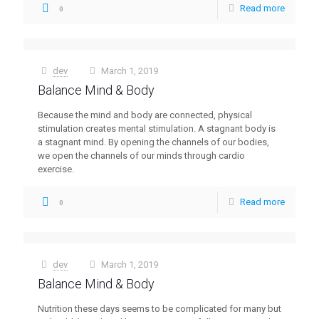
Read more
0
dev
March 1, 2019
at
Balance Mind & Body
Because the mind and body are connected, physical
stimulation creates mental stimulation. A stagnant body is
a stagnant mind. By opening the channels of our bodies,
we open the channels of our minds through cardio
exercise.
Read more
0
dev
March 1, 2019
at
Balance Mind & Body
Nutrition these days seems to be complicated for many but