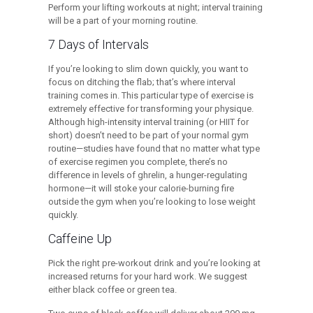
Perform your lifting workouts at night; interval training
will be a part of your morning routine.
7 Days of Intervals
If you’re looking to slim down quickly, you want to
focus on ditching the flab; that’s where interval
training comes in. This particular type of exercise is
extremely effective for transforming your physique.
Although high-intensity interval training (or HIIT for
short) doesn’t need to be part of your normal gym
routine—studies have found that no matter what type
of exercise regimen you complete, there’s no
difference in levels of ghrelin, a hunger-regulating
hormone—it will stoke your calorie-burning fire
outside the gym when you’re looking to lose weight
quickly.
Caffeine Up
Pick the right pre-workout drink and you’re looking at
increased returns for your hard work. We suggest
either black coffee or green tea.