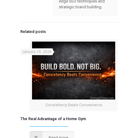
edge SEO techniques and
strategic brand building.
Related posts
January 20, 2026
Consistency Beats Convenience
The Real Advantage of a Home Gym
Read more