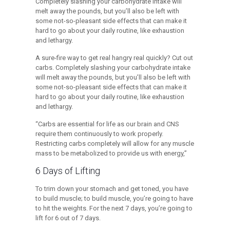
Completely slashing your carbohydrate intake will
melt away the pounds, but you’ll also be left with
some not-so-pleasant side effects that can make it
hard to go about your daily routine, like exhaustion
and lethargy.
A sure-fire way to get real hangry real quickly? Cut out
carbs. Completely slashing your carbohydrate intake
will melt away the pounds, but you’ll also be left with
some not-so-pleasant side effects that can make it
hard to go about your daily routine, like exhaustion
and lethargy.
“Carbs are essential for life as our brain and CNS
require them continuously to work properly.
Restricting carbs completely will allow for any muscle
mass to be metabolized to provide us with energy,”
6 Days of Lifting
To trim down your stomach and get toned, you have
to build muscle; to build muscle, you’re going to have
to hit the weights. For the next 7 days, you’re going to
lift for 6 out of 7 days.