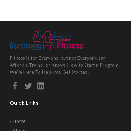
Fitness is for Everyone, but not Everyone can
Afford a Trainer or Knows How to Start a Program.
We’re Here To Help You Get Started.
Quick Links
Home
About