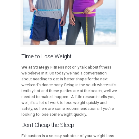
Time to Lose Weight
We at Strategy Fitness
not only talk about fitness
we believe in it. So today we had a conversation
about needing to get in better shape for the next
weekend’s dance party. Being in the south where’s it’s
terribly hot and these parties are at the beach, well we
needed to make it happen. A little research tells you,
well, it’s a lot of work to lose weight quickly and
safely, so here are some recommendations if you’re
looking to lose some weight quickly.
Don’t Cheap the Sleep
Exhaustion is a sneaky saboteur of your weight loss