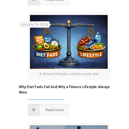
January 16, 2026
A fitness lifestyle outlasts every diet
Why Diet Fads Fail And Why a Fitness Lifestyle Always
Wins
Read more