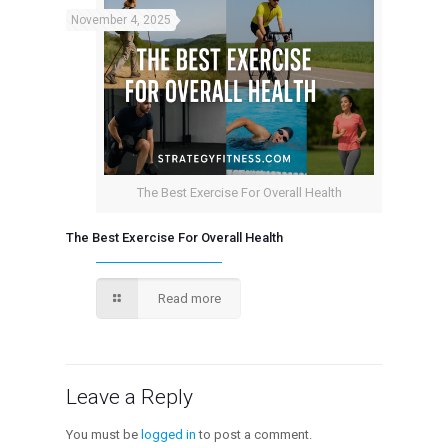
November 4, 2025
The Best Exercise For Overall Health
The Best Exercise For Overall Health
Read more
Leave a Reply
You must be
logged in
to post a comment.