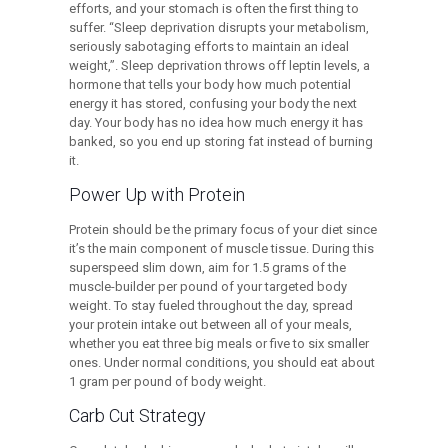
efforts, and your stomach is often the first thing to
suffer. “Sleep deprivation disrupts your metabolism,
seriously sabotaging efforts to maintain an ideal
weight,”. Sleep deprivation throws off leptin levels, a
hormone that tells your body how much potential
energy it has stored, confusing your body the next
day. Your body has no idea how much energy it has
banked, so you end up storing fat instead of burning
it.
Power Up with Protein
Protein should be the primary focus of your diet since
it’s the main component of muscle tissue. During this
superspeed slim down, aim for 1.5 grams of the
muscle-builder per pound of your targeted body
weight. To stay fueled throughout the day, spread
your protein intake out between all of your meals,
whether you eat three big meals or five to six smaller
ones. Under normal conditions, you should eat about
1 gram per pound of body weight.
Carb Cut Strategy