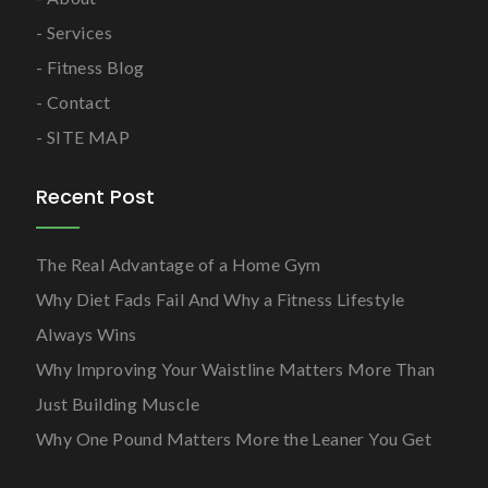
Services
Fitness Blog
Contact
SITE MAP
Recent Post
The Real Advantage of a Home Gym
Why Diet Fads Fail And Why a Fitness Lifestyle
Always Wins
Why Improving Your Waistline Matters More Than
Just Building Muscle
Why One Pound Matters More the Leaner You Get