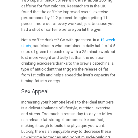
Two cups of black coffee will deliver about 200 mg
caffeine for few calories. Researchers in the UK
found that the caffeine improved overall exercise
performance by 11.2 percent. Imagine getting 11
percent more out of every workout, just because you
had a shot of caffeine before you hit the gym.
Not a coffee drinker? Go with green tea. In a
12-week
study
, participants who combined a daily habit of 4-5
cups of green tea each day with a 25-minute workout
lost more weight and belly fat than the non tea-
drinking exercisers thanks to the brew’s catechins, a
type of antioxidant that triggers the release of fat
from fat cells and helps speed the liver’s capacity for
turning fat into energy.
Sex Appeal
Increasing your hormone levels to the ideal numbers
is a delicate balance of lifestyle, nutrition, exercise
and stress. Too much stress in day-to-day activities
can release fat-storage hormones like cortisol,
making it tough to build the physique you want.
Luckily, there’s an enjoyable way to decrease these
unwelcome hormones and boost muscle-building