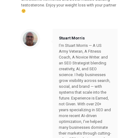
testosterone. Enjoy your weight loss with your partner
Stuart Morris
I'm Stuart Morris — A US
Army Veteran, A Fitness
Coach, A Novice Writer. and
an SEO Strategist blending
creativity, AI, and SEO
science. I help businesses
grow visibility across search,
social, and brand — with
systems that scale into the
future. Experience is Earned,
not Given. With over 20+
years specializing in SEO and
more recent AI-driven
optimization, I've helped
many businesses dominate
their markets through cutting-