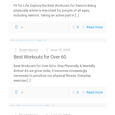
Fit for Life: Explore the Best Workouts for Seniors Being
physically active is important for people of all ages,
including seniors. Taking an active part in
[…]
0
Read more
0
Stuart Morris
June 15, 2023
at
Best Workouts for Over 60
Best Workouts for Over 60 to Stay Physically & Mentally
Active! As we grow older, it becomes increasingly
necessary to prioritize our physical fitness. Everyday
exercise
[…]
0
Read more
0