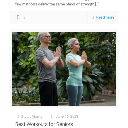
few methods deliver the same blend of strength
[…]
Read more
0
Stuart Morris
June 16, 2023
at
Best Workouts for Seniors