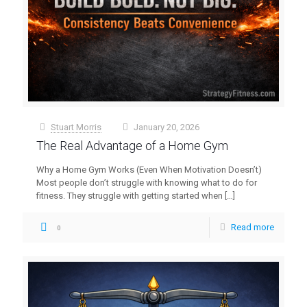
Stuart Morris
January 20, 2026
at
The Real Advantage of a Home Gym
Why a Home Gym Works (Even When Motivation Doesn’t)
Most people don’t struggle with knowing what to do for
fitness. They struggle with getting started when
[…]
Read more
0