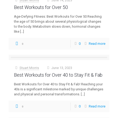
Stuart Morris
June 14, 2023
at
Best Workouts for Over 50
Age-Defying Fitness: Best Workouts for Over 50 Reaching
the age of 50 brings about several physiological changes
to the body. Metabolism slows down, hormonal changes
like
[…]
0
Read more
0
Stuart Morris
June 13, 2023
at
Best Workouts for Over 40 to Stay Fit & Fab
Best Workouts for Over 40 to Stay Fit & Fab! Reaching your
40s is a significant milestone marked by unique challenges
and physical and personal transformations.
[…]
0
Read more
0