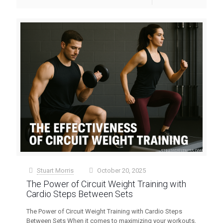
Stuart Morris
October 20, 2025
at
The Power of Circuit Weight Training with
Cardio Steps Between Sets
The Power of Circuit Weight Training with Cardio Steps
Between Sets When it comes to maximizing your workouts,