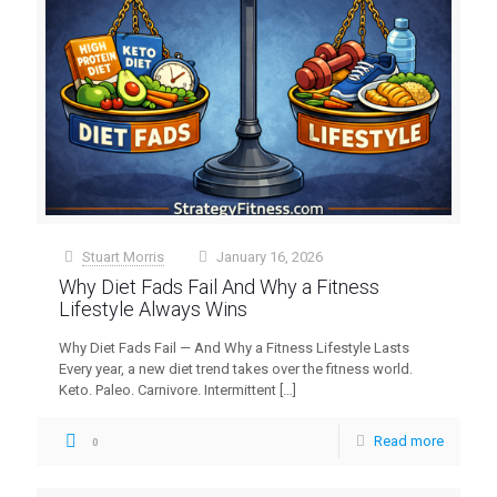
Stuart Morris
January 16, 2026
at
Why Diet Fads Fail And Why a Fitness
Lifestyle Always Wins
Why Diet Fads Fail — And Why a Fitness Lifestyle Lasts
Every year, a new diet trend takes over the fitness world.
Keto. Paleo. Carnivore. Intermittent
[…]
Read more
0