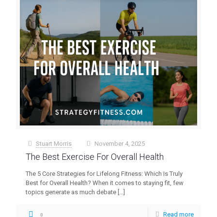
Stuart Morris
November 4, 2025
at
The Best Exercise For Overall Health
The 5 Core Strategies for Lifelong Fitness: Which Is Truly
Best for Overall Health? When it comes to staying fit, few
topics generate as much debate
[…]
Read more
0