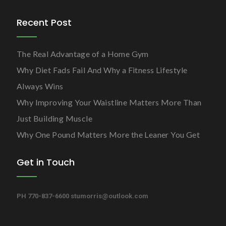
Recent Post
The Real Advantage of a Home Gym
Why Diet Fads Fail And Why a Fitness Lifestyle
Always Wins
Why Improving Your Waistline Matters More Than
Just Building Muscle
Why One Pound Matters More the Leaner You Get
Get in Touch
PH 770-837-6600
stumorris@outlook.com