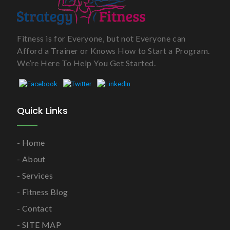
Fitness is for Everyone, but not Everyone can
Afford a Trainer or Knows How to Start a Program.
We’re Here To Help You Get Started.
Quick Links
Home
About
Services
Fitness Blog
Contact
SITE MAP