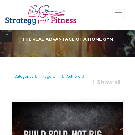
Toggle
navigatio
THE REAL ADVANTAGE OF A HOME GYM
Categories
Tags
Authors
Show all