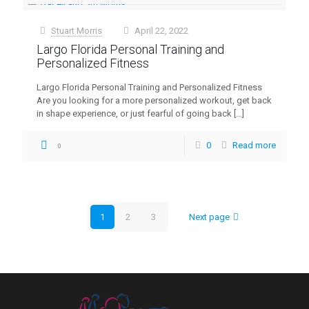
Stuart Morris
April 22, 2022
at
Largo Florida Personal Training and
Personalized Fitness
Largo Florida Personal Training and Personalized Fitness
Are you looking for a more personalized workout, get back
in shape experience, or just fearful of going back
[…]
0
Read more
0
1
2
3
Next page