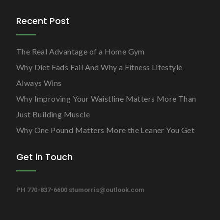
Recent Post
The Real Advantage of a Home Gym
Why Diet Fads Fail And Why a Fitness Lifestyle
Always Wins
Why Improving Your Waistline Matters More Than
Just Building Muscle
Why One Pound Matters More the Leaner You Get
Get in Touch
PH 770-837-6600
stumorris@outlook.com