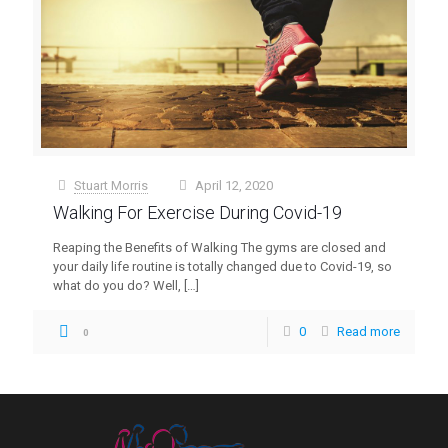
Stuart Morris
April 12, 2020
at
Walking For Exercise During Covid-19
Reaping the Benefits of Walking The gyms are closed and
your daily life routine is totally changed due to Covid-19, so
what do you do? Well,
[…]
0
Read more
0