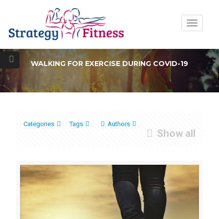
Toggle
navigatio
WALKING FOR EXERCISE DURING COVID-19
Categories
Tags
Authors
Show all