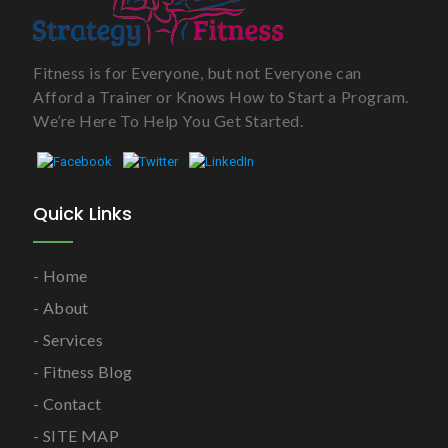
Fitness is for Everyone, but not Everyone can
Afford a Trainer or Knows How to Start a Program.
We’re Here To Help You Get Started.
Quick Links
Home
About
Services
Fitness Blog
Contact
SITE MAP