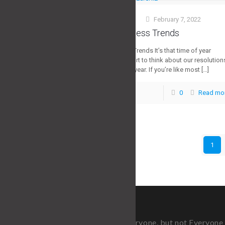
Stuart Morris
February 7, 2022
at
2022 Top Fitness Trends
2022 Top Fitness Trends It’s that time of year
again when we start to think about our resolution
for the upcoming year. If you’re like most
[…]
0
Read mo
0
1
Fitness is for Everyone, but not Everyon