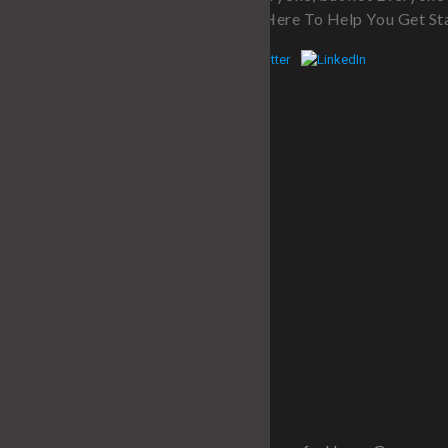
Program. We’re Here To Help You Get St
Quick Links
Home
About
Services
Fitness Blog
Contact
SITE MAP
Recent Post