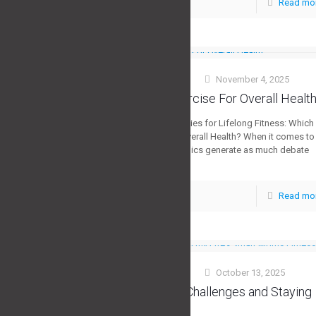
Read mo
0
Stuart Morris
November 4, 2025
at
The Best Exercise For Overall Healt
The 5 Core Strategies for Lifelong Fitness: Which
Is Truly Best for Overall Health? When it comes to
staying fit, few topics generate as much debate
[…]
Read mo
0
Stuart Morris
October 13, 2025
at
Overcoming Challenges and Staying
Motivated