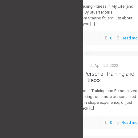
The Journey of Keeping Fitness in My Life (and
How You Can Too) By Stuart Morris,
StrategyFitness.com Staying fit isn’t just about
how much weight you
[…]
0
Read mo
0
Stuart Morris
April 22, 2022
at
Largo Florida Personal Training and
Personalized Fitness
Largo Florida Personal Training and Personalized
Fitness Are you looking for a more personalized
workout, get back in shape experience, or just
fearful of going back
[…]
0
Read mo
0